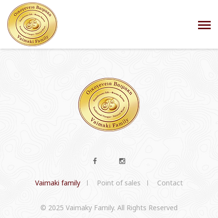
Vaimaki family
Point of sales
Contact
© 2025 Vaimaky Family. All Rights Reserved