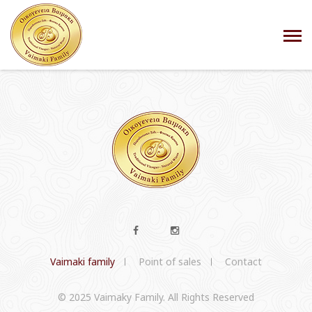
Vaimaki family
Point of sales
Contact
© 2025 Vaimaky Family. All Rights Reserved